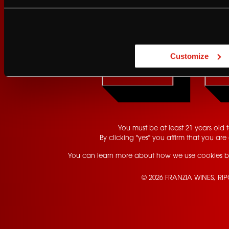
Are you at least 21 
Customize
YES
Contact Us
Privacy Policy
Terms of Service
California Privacy Notice
You must be at least 21 years old to
By clicking "yes" you affirm that you are 
You can learn more about how we use cookies b
© 2026 FRANZIA WINES, RI