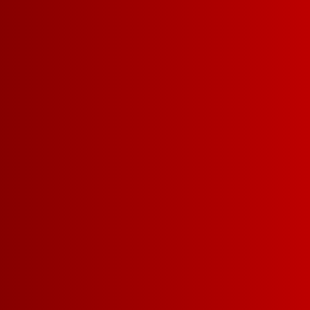
FOLLOW FRANZ
Sign up for FRANZIA emails an
Franz.
GET UPDATES