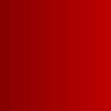
Pink Freezer
RECIPE