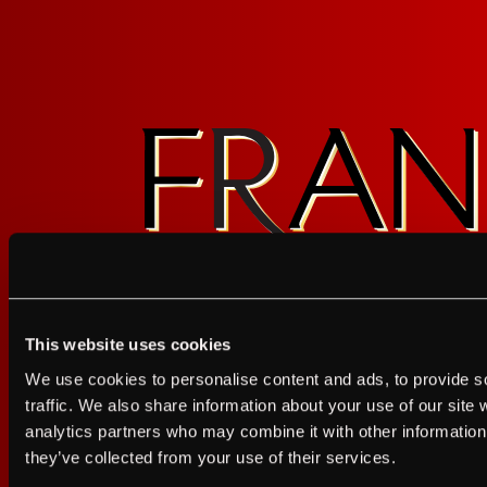
This website uses cookies
I agree to the Terms of Service and Privacy Policy
We use cookies to personalise content and ads, to provide s
I agree to the
Terms of Service
a
traffic. We also share information about your use of our site 
analytics partners who may combine it with other information 
JUST A LITTLE FRIENDL
they’ve collected from your use of their services.