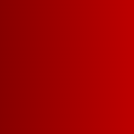
ALL THE
THIN