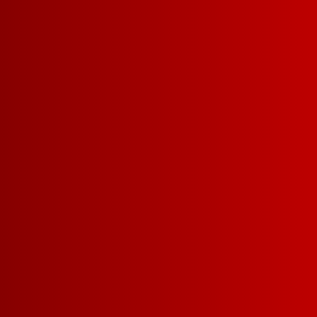
RED WI