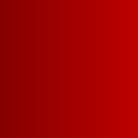
CABERNET SAUVIGNON