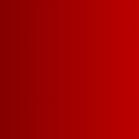
FRUITY RED SANGRIA