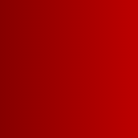
CHILLABLE RED