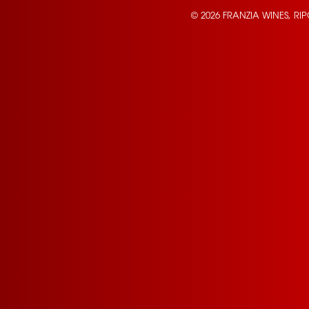
© 2026 FRANZIA WINES, RI
Contact Us
Privacy Policy
Terms of Service
California Privacy Notice