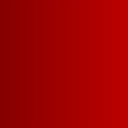
ALL WINES
RED
W
WINE COCKTA
View by size