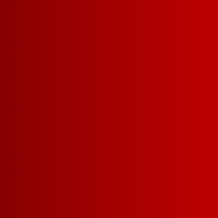
PINOT NOIR
DARK RED BLEND