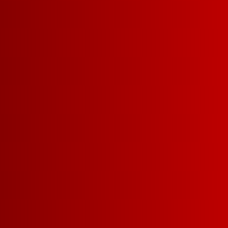
CHIANTI