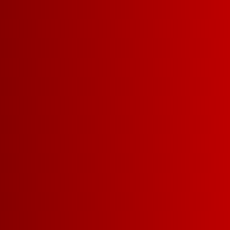
BURGUNDY
MERLOT