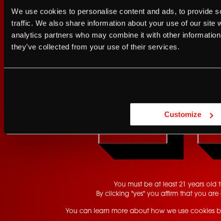
I agree to the Terms of Service and Privacy Policy
We use cookies to personalise content and ads, to provide s
I agree to the
Terms of Service
a
Franz.
traffic. We also share information about your use of our site 
analytics partners who may combine it with other information 
JUST A LITTLE FRIENDL
they’ve collected from your use of their services.
GET UPDATES
Are you at least 21 
Customize
YES
You must be at least 21 years old to
By clicking "yes" you affirm that you are 
You can learn more about how we use cookies b