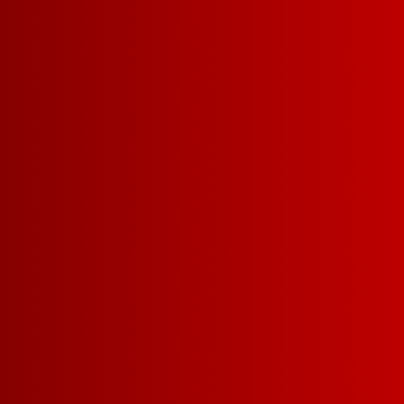
BOLD CABERNET
SAUVIGNON