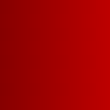
WHAT MAKES US SO 
Drinkability
Affordabil
More delicious
winning wine f
money.