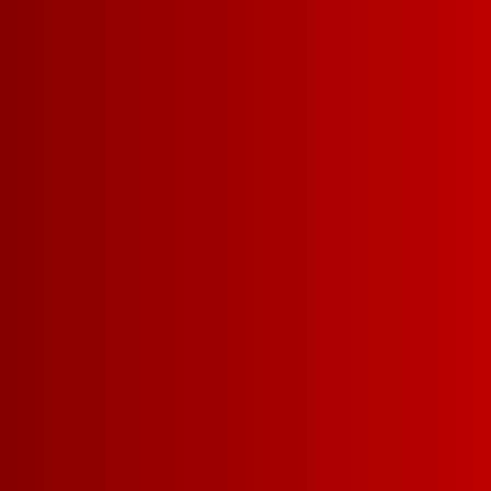
Our Chillable Red is
fruit forward red blen
ripe red berries and 
cherry and cranberry. 
FIND A STORE