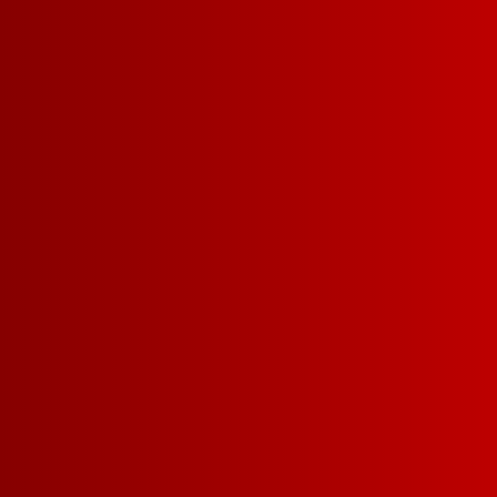
DINNER PARTY
SERVING = 5 O
34
5 L =