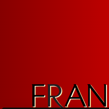
FRUITY RED SANGRIA