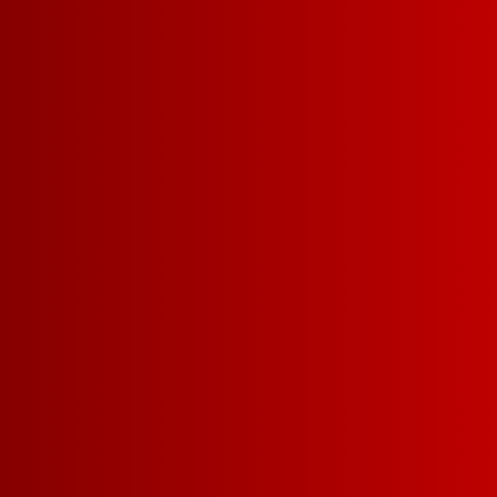
5 L
1.5 L
CHILLABL