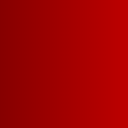
SIZES