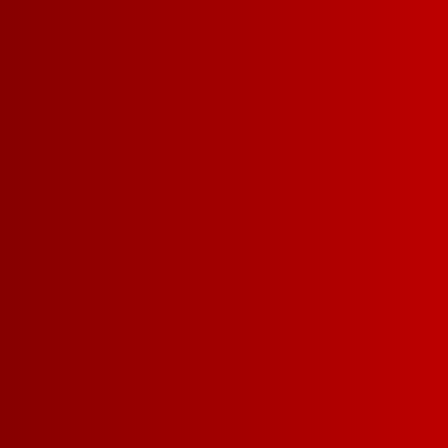
1
1.5 L =
11G CARBS | 107 CAL
SUGAR
YOU MIGHT ALSO