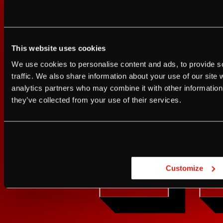
This website uses cookies
Sign up for FRANZIA emails an
I agree to the Terms of Service and Privacy Policy
We use cookies to personalise content and ads, to provide s
I agree to the
Terms of Service
a
traffic. We also share information about your use of our site 
Franz.
analytics partners who may combine it with other information 
JUST A LITTLE FRIENDL
they’ve collected from your use of their services.
GET UPDATES
Are you at least 21 
Customize
YES