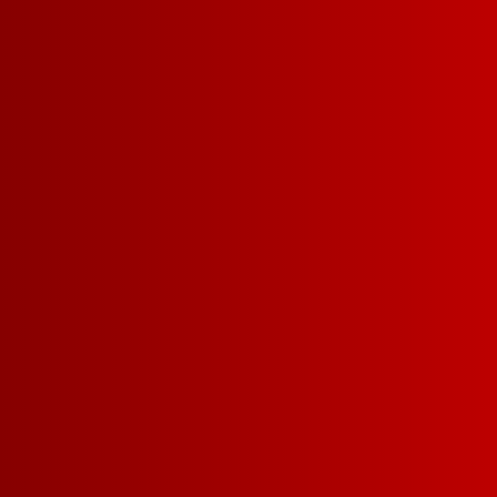
DETAILS
RECIPES
BODY
LIGHT-BODIED
MEDI
SWEETNESS
DRY
MEDIUM-DRY