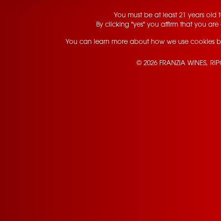
You must be at least 21 years old to
By clicking "yes" you affirm that you are 
You can learn more about how we use cookies b
© 2026 FRANZIA WINES, RI
Contact Us
Privacy Policy
Terms of Service
California Privacy Notice