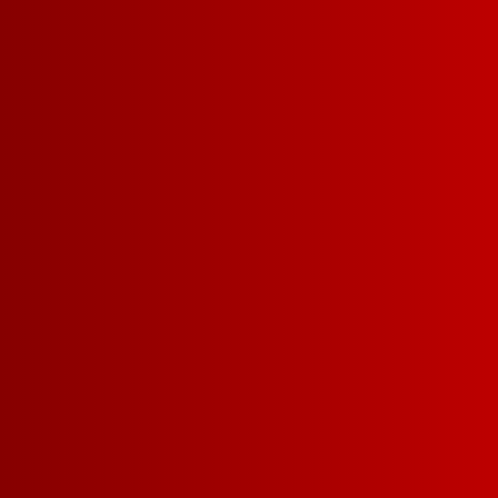
PAIRS WELL W
LASAGNA
BINGEING A NEW 