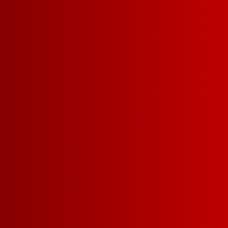
MERLOT
BU