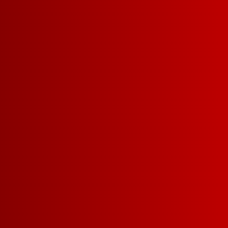
WHAT MAKES US SO 
Drinkability
Affordabil
More delicious
winning wine f
money.