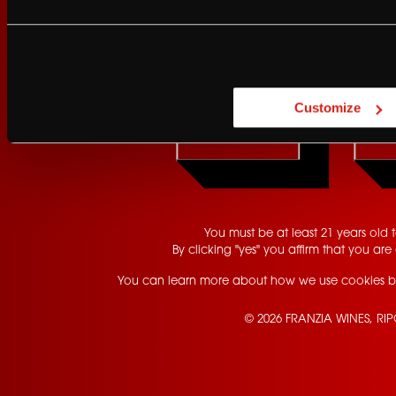
Are you at least 21 
Customize
YES
You must be at least 21 years old to
By clicking "yes" you affirm that you are 
You can learn more about how we use cookies b
© 2026 FRANZIA WINES, RI