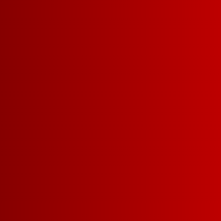
SIZES