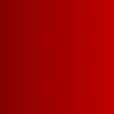
DRY
MEDIUM-DRY
PAIRS WELL W
FRIED CHICKEN
T
DINNER WITH FRA