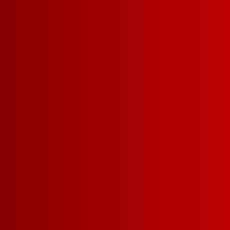
5 L
3 L
FRUITY RED