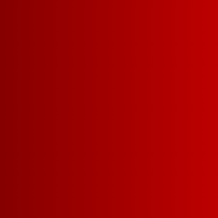
Contact Us
Privacy Policy
Terms of Service
California Privacy Notice