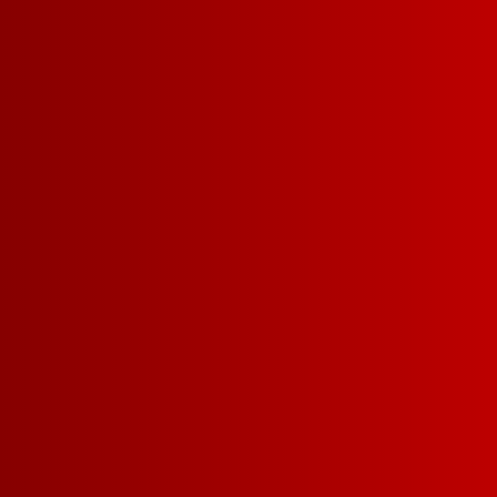
YOU MIGHT ALSO
BOLD CABERNET
BU
SAUVIGNON