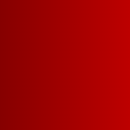
DETAILS
RECIPES
BODY
LIGHT-BODIED
MEDI
SWEETNESS