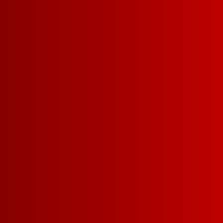
Our Fruity Red Sangri
and sweet with notes 
berries leading to 
satisfying finish. Serv
ice.
FIND A STORE