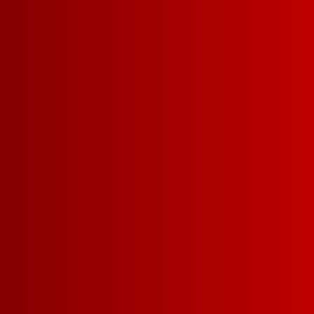
PINOT GRIGIO COLOM