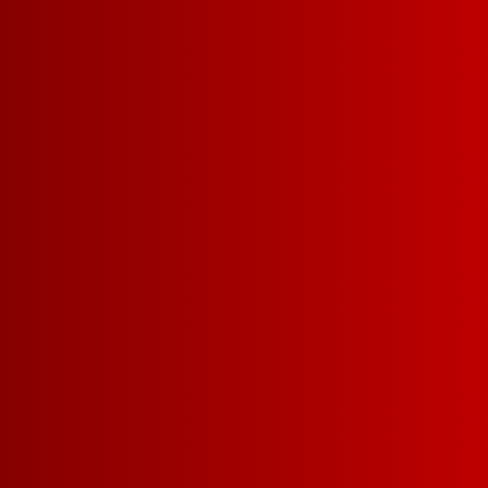
SERVING = 5 O
34
5 L =
12G CARBS | 113 CAL
SUGAR