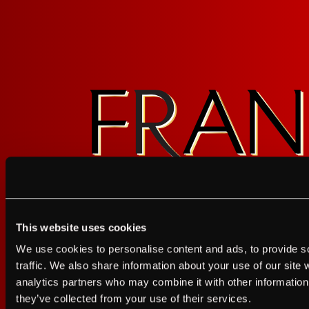
Sign up for FRANZIA emails an
This website uses cookies
Franz.
I agree to the Terms of Service and Privacy Policy
We use cookies to personalise content and ads, to provide s
I agree to the
Terms of Service
a
traffic. We also share information about your use of our site 
analytics partners who may combine it with other information 
JUST A LITTLE FRIENDL
they’ve collected from your use of their services.
GET UPDATES