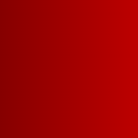
5 L
DARK RED