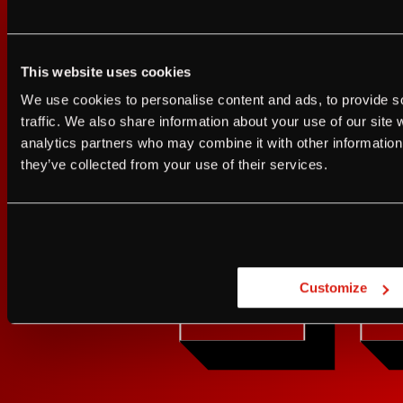
This website uses cookies
Sign up for FRANZIA emails an
I agree to the Terms of Service and Privacy Policy
We use cookies to personalise content and ads, to provide s
I agree to the
Terms of Service
a
traffic. We also share information about your use of our site 
Franz.
analytics partners who may combine it with other information 
JUST A LITTLE FRIENDL
they’ve collected from your use of their services.
GET UPDATES
Are you at least 21 
Customize
YES