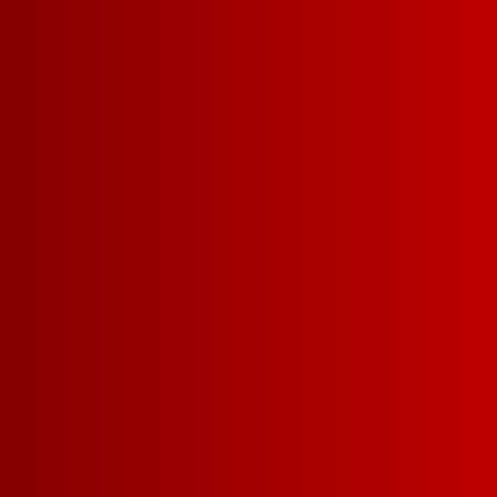
AWARDS
YOU MIGHT ALSO