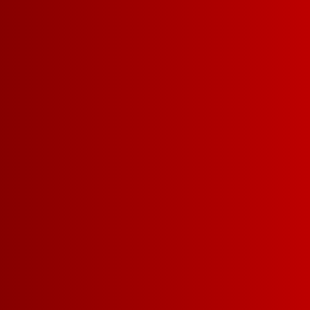
Our Dark Red Blend is 
blend with aromas of 
and vanilla, bursting w
blackberry leading to 
FIND A STORE