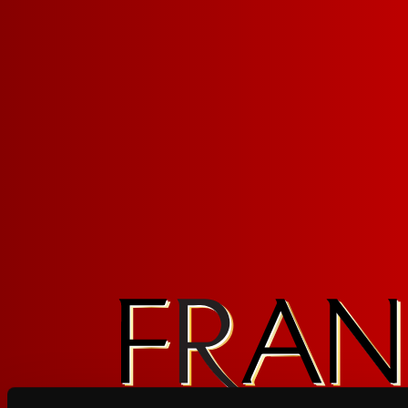
PINOT NOIR