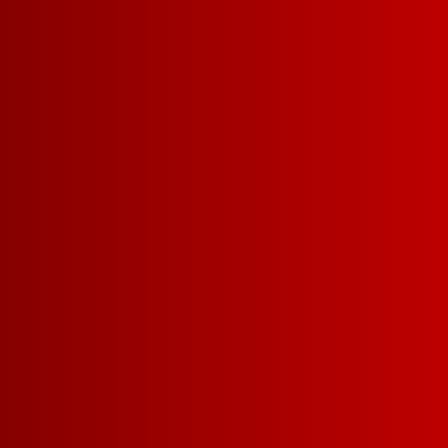
REFRESHING WHITE
ME