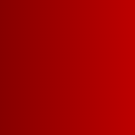
WHAT MAKES US SO 
Drinkability
Affordabil
More delicious
winning wine f
money.