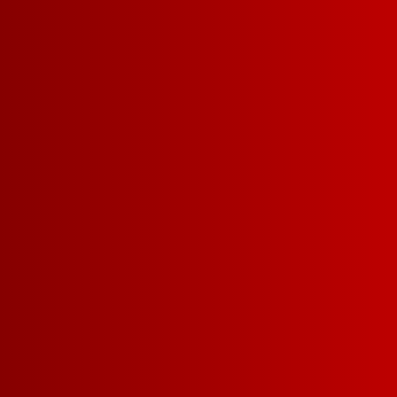
SERVING = 5 O
34
5 L =
6G CARBS | 129 CALO
SUGAR