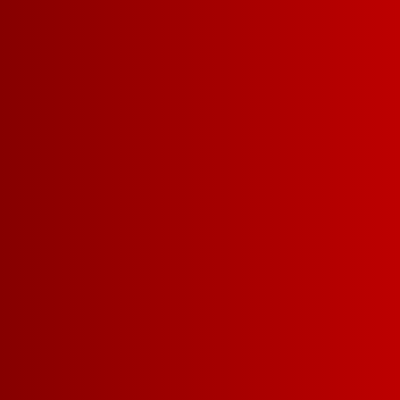
DETAILS
RECIPES
BODY
LIGHT-BODIED
MEDI
SWEETNESS
DRY
MEDIUM-DRY