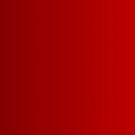
PAIRS WELL W
CHILI
DE
KARAOKE NIGH