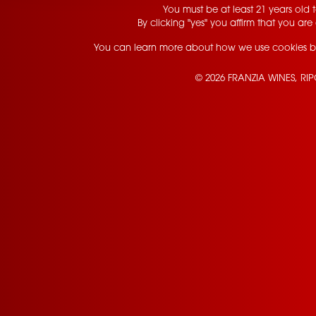
You must be at least 21 years old to
By clicking "yes" you affirm that you are 
You can learn more about how we use cookies b
© 2026 FRANZIA WINES, RI
Contact Us
Privacy Policy
Terms of Service
California Privacy Notice