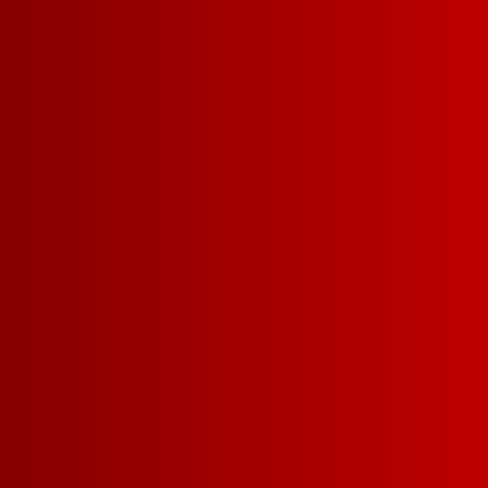
SIZES