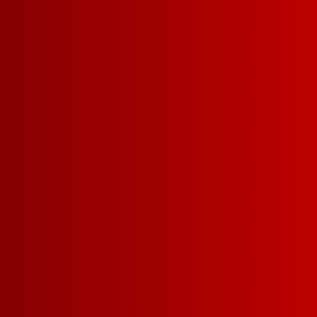
SUNSET BLUSH