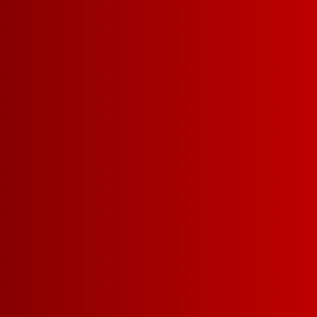
PINK MOSCATO
ROSÉ