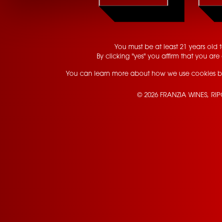
You must be at least 21 years old to
By clicking "yes" you affirm that you are 
You can learn more about how we use cookies b
© 2026 FRANZIA WINES, RI
Contact Us
Privacy Policy
Terms of Service
California Privacy Notice