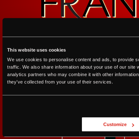
GET UPDATES
This website uses cookies
I agree to the Terms of Service and Privacy Policy
We use cookies to personalise content and ads, to provide s
I agree to the
Terms of Service
a
traffic. We also share information about your use of our site 
analytics partners who may combine it with other information 
JUST A LITTLE FRIENDL
they’ve collected from your use of their services.
Are you at least 21 
Customize
YES