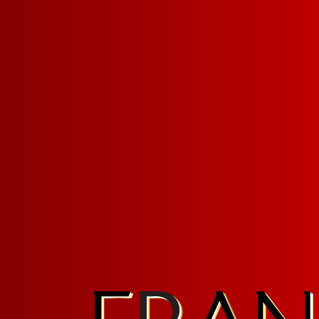
Sign up for FRANZIA emails an
Franz.