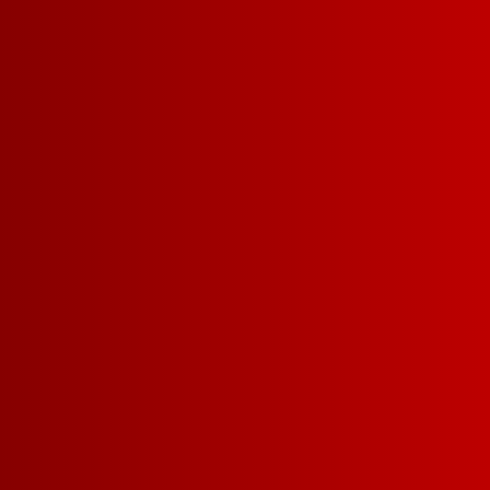
WHITE ZINFANDEL