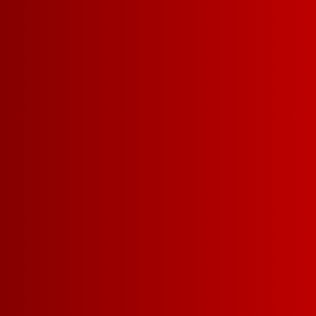
PINK W