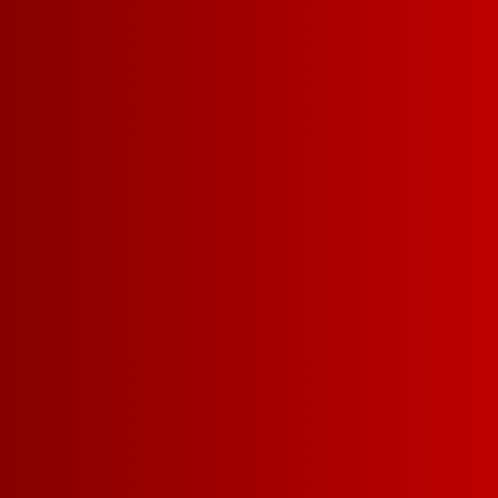
ALL WINES
RED
W
WINE COCKTA
View by size