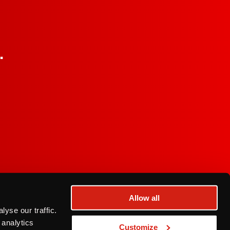
.
Allow all
a Privacy Notice
yse our traffic.
© 2026 Franzia Wines
 analytics
Customize