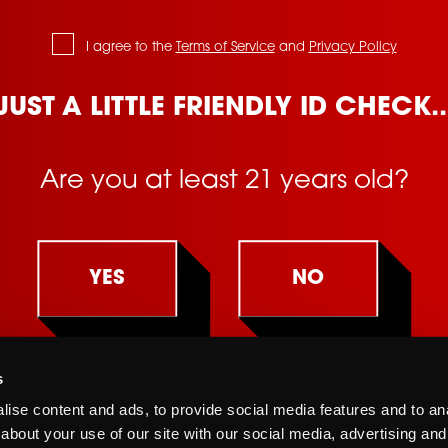
I agree to the
Terms of Service
and
Privacy Policy
JUST A LITTLE FRIENDLY ID CHECK..
Are you at least 21 years old?
YES
NO
s
You must be at least 21 years old to view this site.
Terms of Service
Supply Chain Transparency
Californi
ise content and ads, to provide social media features and to anal
By clicking "yes" you affirm that you are at least 21 years old.
about your use of our site with our social media, advertising and