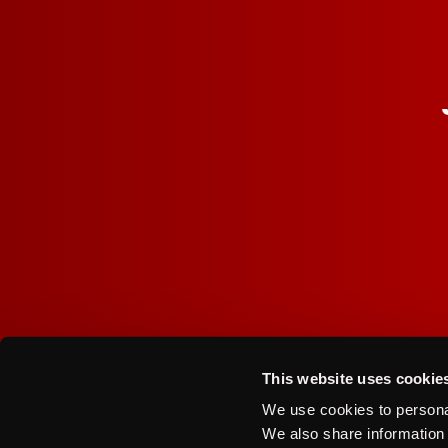
I agree to the Terms of Service and Privacy Policy
This website uses cookie
Contact Us
Privacy Policy
We use cookies to personal
We also share information 