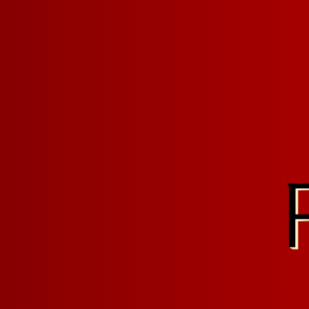
Last Updated: Feb
TERMS O