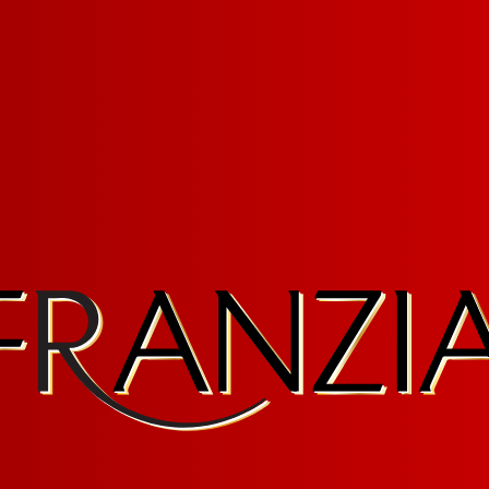
ruary 23, 2026
F SERVICE