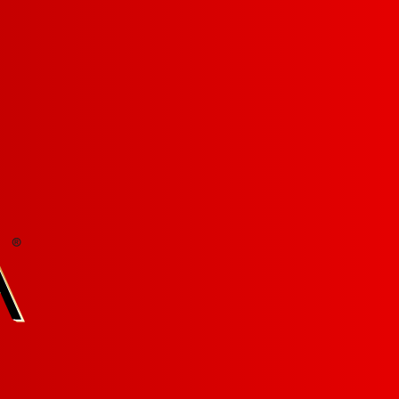
LET'S BE FRANZ WITH BENEFITS:
Sign-up for our newsletter! »
WINES
ABOUT US
FIND