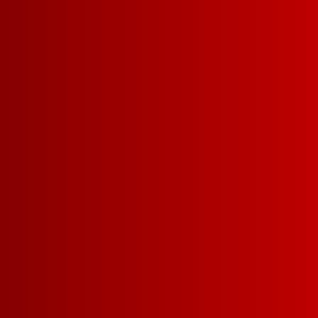
YOU MIGHT ALSO
SPIKED LEMONADE
SA