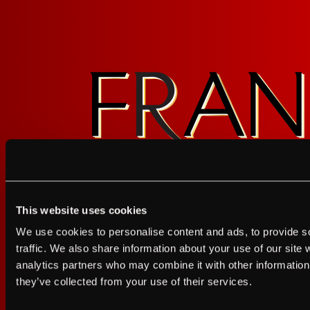
Sign up for FRANZIA emails an
This website uses cookies
Franz.
I agree to the Terms of Service and Privacy Policy
We use cookies to personalise content and ads, to provide s
I agree to the
Terms of Service
a
traffic. We also share information about your use of our site 
analytics partners who may combine it with other information 
JUST A LITTLE FRIENDL
they’ve collected from your use of their services.
GET UPDATES