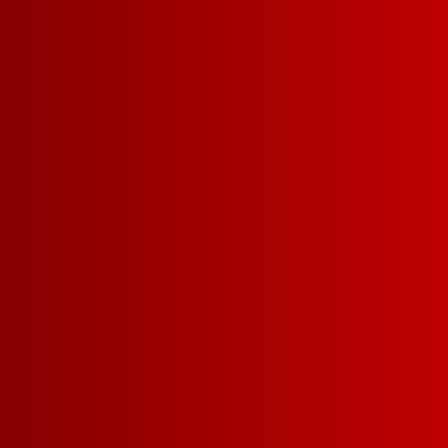
DETAILS
RECIPES
BODY
LIGHT-BODIED
MEDI
SWEETNESS