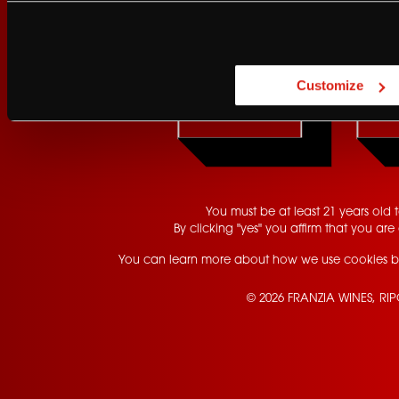
Are you at least 21 
Customize
YES
You must be at least 21 years old to
By clicking "yes" you affirm that you are 
You can learn more about how we use cookies b
© 2026 FRANZIA WINES, RI