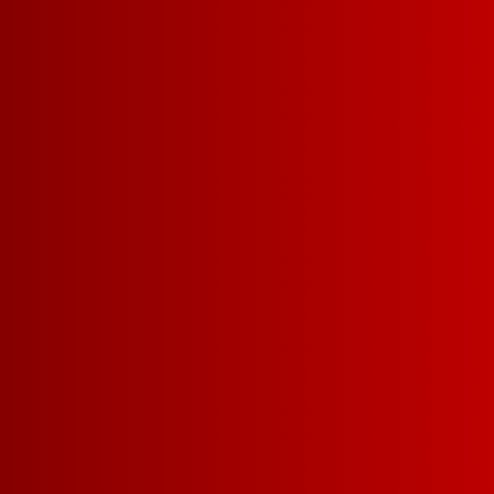
Contact Us
Privacy Policy
Terms of Service
California Privacy Notice