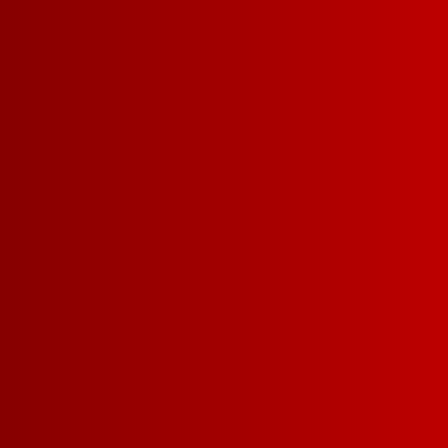
CHILLABLE RED