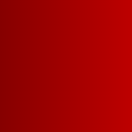
SIZES