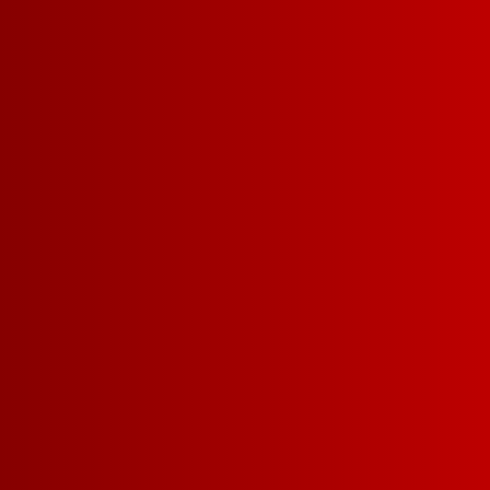
WHAT MAKES US SO 
Drinkability
Affordabil
More delicious
winning wine f
money.