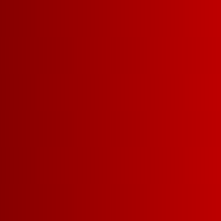
Our Refreshing Whit
sweet white wine with
and floral underton
green apple and pear
light berry fi
FIND A STORE