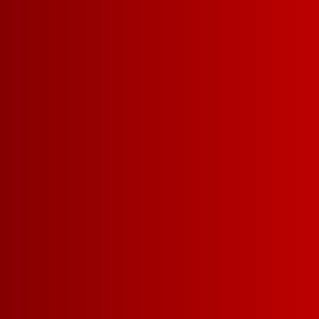
5 L
REFRESHIN