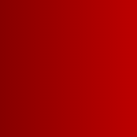
DRY
MEDIUM-DRY
PAIRS WELL W
MAC & CHEESE
TAILGATING