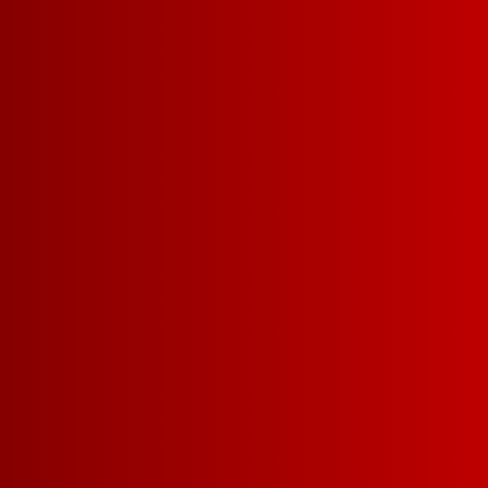
SERVING = 5 O
34
5 L =
5G CARBS | 88 CALORIE