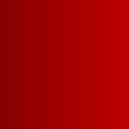
Merch Drops