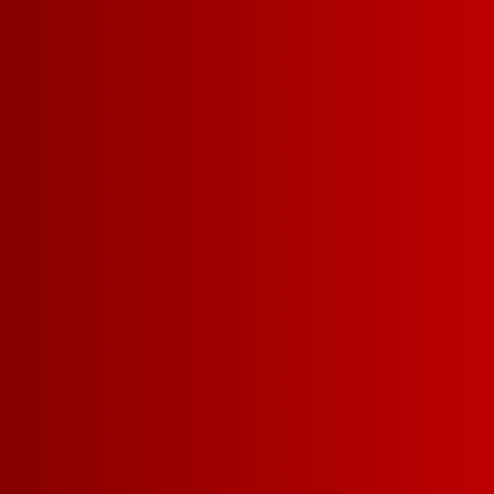
PURCHASE*
Email Address
Get excl