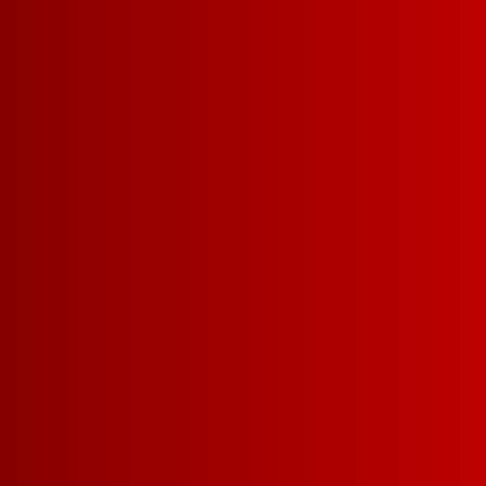
Contact Us
Privacy Policy
Terms of Service
California Privacy Notice