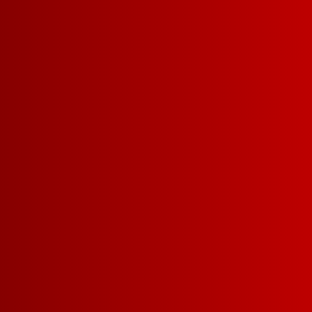
WHAT M
FRANZIA
A SMART 
Well, we’re glad 