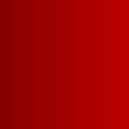
Recipes & Pairings
DELICIOUS
FOR EVERY
FIND YOUR
POUR