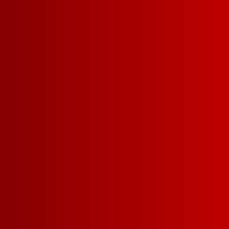
FIND NOW