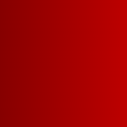
inbox.