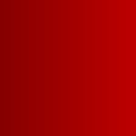
EXPLORE PINKS
EXPLORE REDS