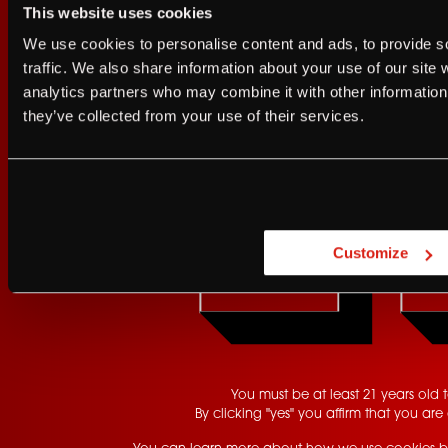
This website uses cookies
I agree to the Terms of Service and Privacy Policy
We use cookies to personalise content and ads, to provide s
I agree to the
Terms of Service
a
traffic. We also share information about your use of our site 
analytics partners who may combine it with other information 
JUST A LITTLE FRIENDL
they’ve collected from your use of their services.
Sign up for FRANZIA emails an
Are you at least 21 
Franz.
Customize
YES
GET UPDATES
You must be at least 21 years old to
By clicking "yes" you affirm that you are 