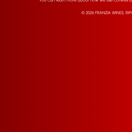
You can learn more about how we use cookies b
© 2026 FRANZIA WINES, RI