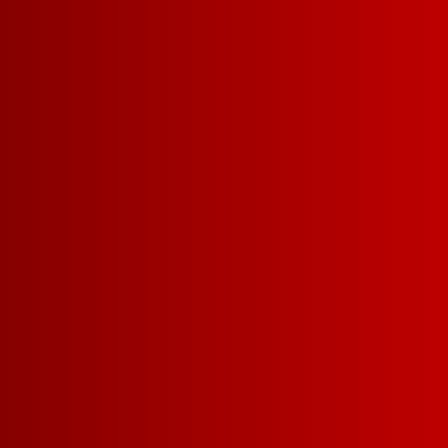
Franzia
offering
delivere
right to 