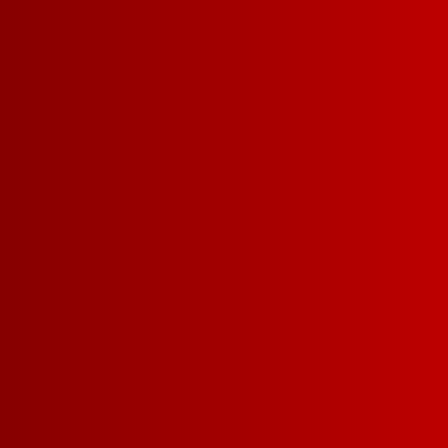
EXPLORE WHITES