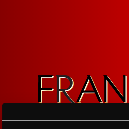
Award-
Fresh Fo
Winning Wine
Longer
FOLLOW FRAN