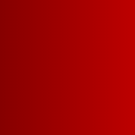
LET'S BE FR
WITH BENEFI
SIGN UP FO
NEWSLETTER
CLAIM YOUR
GIFT
WITH 