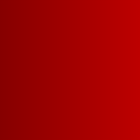
EXPLORE WINE COCKTA