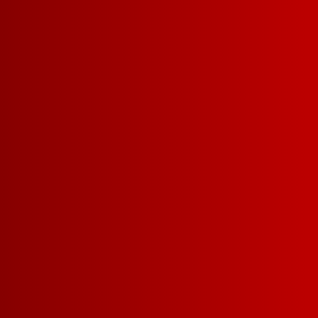
Contact Us
Privacy Policy
Terms of Service
California Privacy Notice