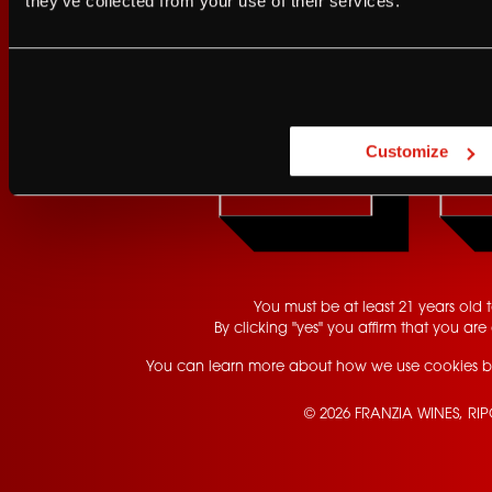
they’ve collected from your use of their services.
Are you at least 21 
Customize
YES
You must be at least 21 years old to
By clicking "yes" you affirm that you are 
You can learn more about how we use cookies b
© 2026 FRANZIA WINES, RI