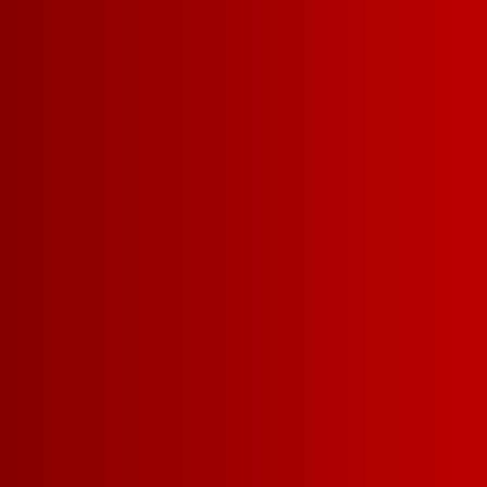
Sign up for FRANZIA emails an
Franz.
GET UPDATES