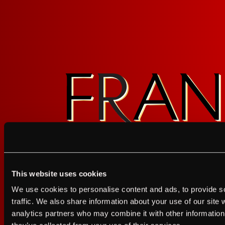
This website uses cookies
I agree to the Terms of Service and Privacy Policy
We use cookies to personalise content and ads, to provide s
I agree to the
Terms of Service
a
traffic. We also share information about your use of our site 
analytics partners who may combine it with other information 
JUST A LITTLE FRIENDL