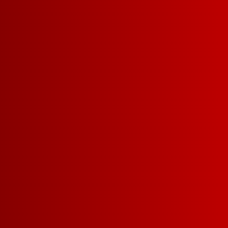
THANK YO
SIGNING
Stay tuned for the 
and exclusive offeri
Franz!