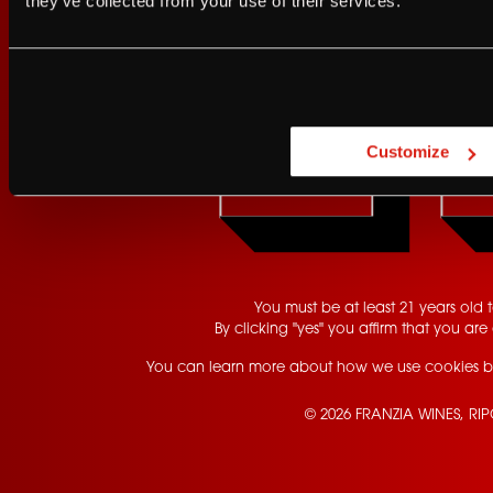
they’ve collected from your use of their services.
Are you at least 21 
Customize
YES
You must be at least 21 years old to
By clicking "yes" you affirm that you are 
You can learn more about how we use cookies b
© 2026 FRANZIA WINES, RI