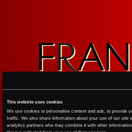
Contact Us
Privacy Policy
Terms of Service
California Privacy Notice
This website uses cookies
I agree to the Terms of Service and Privacy Policy
We use cookies to personalise content and ads, to provide s
I agree to the
Terms of Service
a
traffic. We also share information about your use of our site 
analytics partners who may combine it with other information 
JUST A LITTLE FRIENDL