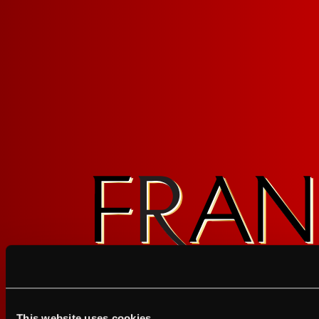
FOLLOW FRANZ
Sign up for FRANZIA emails an
Franz.
This website uses cookies