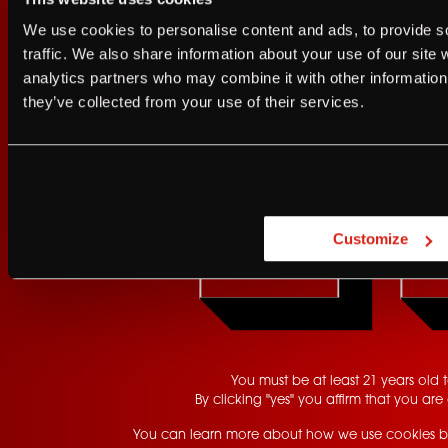
I agree to the Terms of Service and Privacy Policy
We use cookies to personalise content and ads, to provide s
I agree to the
Terms of Service
a
traffic. We also share information about your use of our site 
GET UPDATES
analytics partners who may combine it with other information 
JUST A LITTLE FRIENDL
they’ve collected from your use of their services.
Are you at least 21 
Customize
YES
You must be at least 21 years old to
By clicking "yes" you affirm that you are 
You can learn more about how we use cookies b