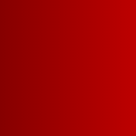
box! Available in stores from mid
July while supplies last, this co
Chillable Red wine celebrates ou
Fisher House Foundation
and their
supporting military and veteran fa
more about this program, click
he
SUPPORT
MILITARY 
VETERAN
FAMILIES 