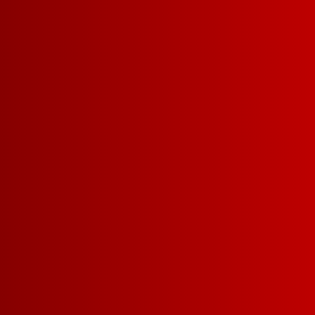
*Franzia will pay Fisher House Foundation $1
wine sold from May 1, 2022 – July 31, 20
of $25,000.
**Up to $10,000 in profits from the sale of F
will be donated from Franzia to the Fisher
runs from 05/01/2022 – 7/31/2022.
SHARE: