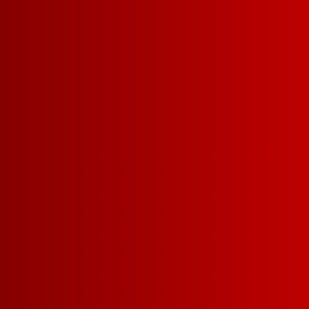
INTRODU
OUR LIM
EDITI
PATRIOTI