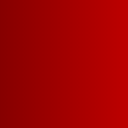
Our Franz are seeing STARS and ST
From Memorial Day bbq’s to Fourt
celebrations, you can be the her
you show up with Franzia’s Limited