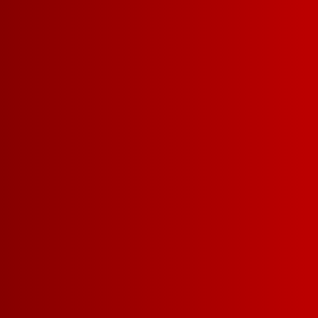
Categories
Categories
VIEW ALL
»
FRANZ FO
SALUTE
FRAN