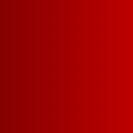
OUR PATRI
MERCH
COLLECTI
Support a great cause and look g
the star-spangled spirit with Franz
Collection
. All profits from sales o
5/1/2022-7/31/2022 will be donate
Foundation.** We’ve got you cover
and sunglasses. There’s even a 
best furry Franz!