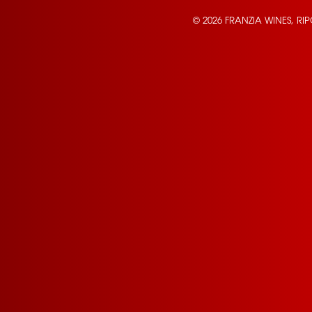
© 2026 FRANZIA WINES, RI
Contact Us
Privacy Policy
Terms of Service
California Privacy Notice