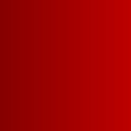
Carry your box on the go with o
backpack
(it even has an opening
pouring). Don’t miss out on our 
ma, no hands! Don’t forget to add
Red, White and Blue Solo Cups
!
Cheers and we salute you, our Fran