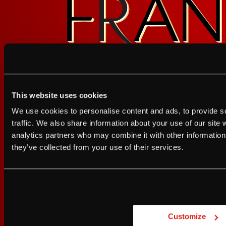
FOLLOW FRANZ
This website uses cookies
I agree to the Terms of Service and Privacy Policy
We use cookies to personalise content and ads, to provide s
I agree to the
Terms of Service
a
traffic. We also share information about your use of our site 
analytics partners who may combine it with other information 
JUST A LITTLE FRIENDL
they’ve collected from your use of their services.
Sign up for FRANZIA emails an
Are you at least 21 
Franz.
Customize