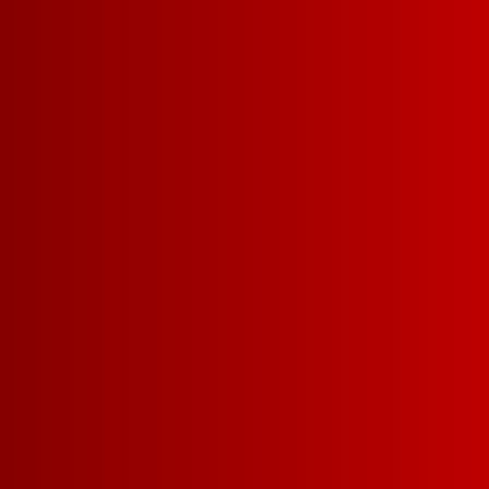
SMART 
PLAY VIDEO