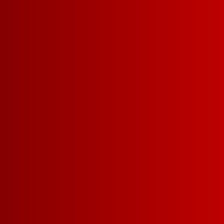
More delici
award-winn
wine for l
money.
Choosing a big box of d
winning Franzia wine for
that's a SMAR