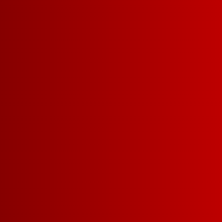
Most Popular Wine
doesn’t mean w
make new Franz.
on in, have a littl
see why Franzia i
SMART MO