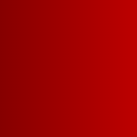
TAP TECHN
Freshness that lasts all because of
the tap.