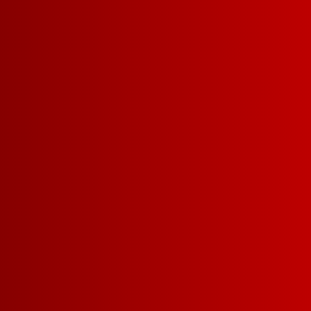
GREEN PRA
The world's most popular wine is
also the champion of the world's
most carbon efficient package.
Find out more