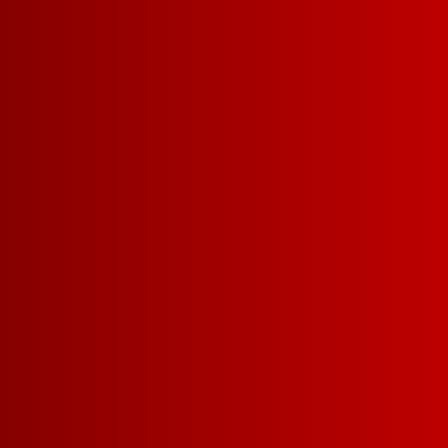
WHAT MAKES US SO 
Drinkability
A
Shareabili