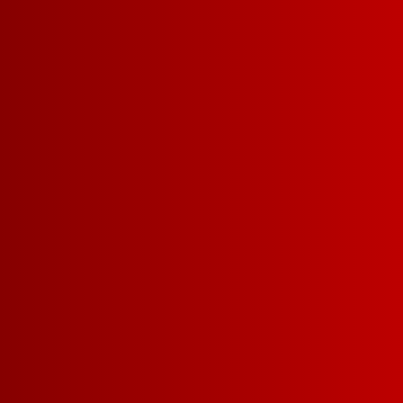
Learn More