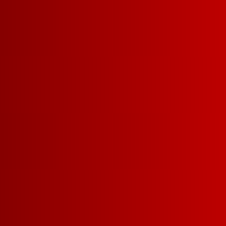
LEARN MORE
EXPLORE WHITES
EXP