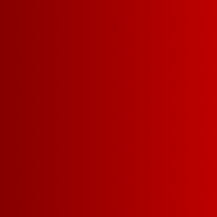
EXPLORE REDS
E