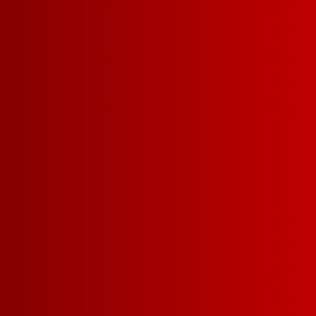
I CAN TE
ARE GO
TO BE F
We might be the