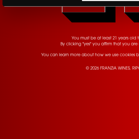
YES
GET UPDATES
You must be at least 21 years old to
By clicking "yes" you affirm that you are 
You can learn more about how we use cookies b
© 2026 FRANZIA WINES, RI