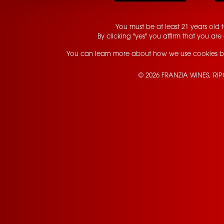
You must be at least 21 years old to
By clicking "yes" you affirm that you are 
You can learn more about how we use cookies b
© 2026 FRANZIA WINES, RI